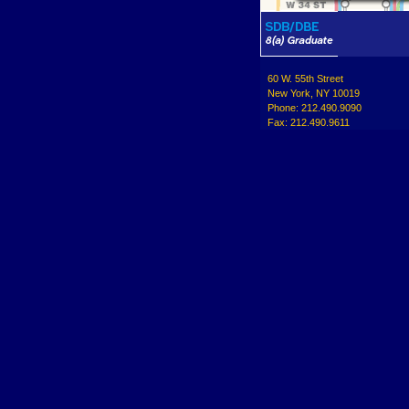
60 W. 55th Street
New York, NY 10019
Phone: 212.490.9090
Fax: 212.490.9611