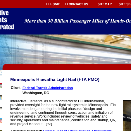
Minneapolis Hiawatha Light Rail (FTA PMO)
Client:
Federal Transit Administration
Washington, DC
Interactive Elements, as a subcontractor to Hill International,
provided oversight for the new light rail system in Minneapolis. IEI's
involvement began during the initial phases of design and
engineering, and continued through construction and initiation of
revenue service. Work included review of vehicles, safety and
security, operations and maintenance, certification and startup, QA,
and project closeout.
[850]