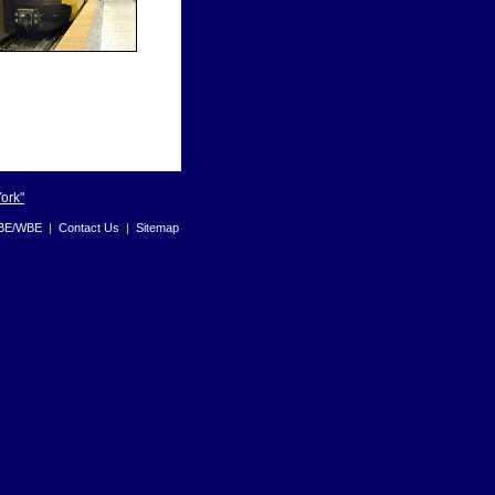
York"
BE/WBE
|
Contact Us
|
Sitemap