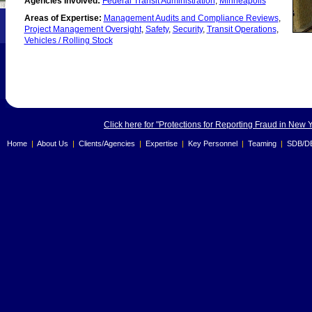
Agencies Involved:
Federal Transit Administration
,
Minneapolis
Areas of Expertise:
Management Audits and Compliance Reviews
,
Project Management Oversight
,
Safety
,
Security
,
Transit Operations
,
Vehicles / Rolling Stock
Click here for "Protections for Reporting Fraud in New 
Home
|
About Us
|
Clients/Agencies
|
Expertise
|
Key Personnel
|
Teaming
|
SDB/D