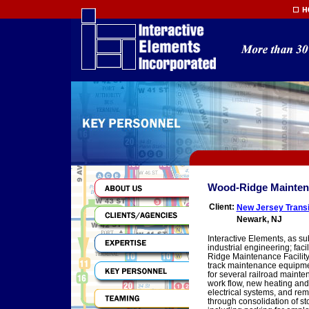
Wood-Ridge Maintenan
Client:
New Jersey Transi
Newark, NJ
Interactive Elements, as s
industrial engineering; facil
Ridge Maintenance Facility,
track maintenance equipment
for several railroad mainte
work flow, new heating and 
electrical systems, and rem
through consolidation of st