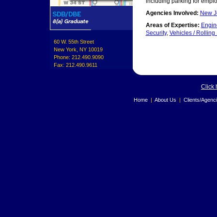
including parking for empl
Agencies Involved:
New Je
Areas of Expertise:
Engin
Security
,
Vehicles / Rolling
60 W. 55th Street
New York, NY 10019
Phone: 212.490.9090
Fax: 212.490.9611
Click 
Home
|
About Us
|
Clients/Agenc